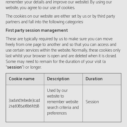
remember your details and improve our website). By using our
website, you agree to our use of cookies.
The cookies on our website are either set by us or by third party
partners and fall into the following categories:
First party session management
These are typically required by us to make sure you can move
freely from one page to another and so that you can access and
use certain services within the website. Normally, these cookies only
last whilst your browser is open and are deleted when it is closed.
Some may need to remain for the duration of your visit (a
“
session
”) or longer.
Cookie name
Description
Duration
Used by our
website to
3ada1d7ebede3c4d
remember website
Session
214d085418b6fd58
search criteria and
preferences