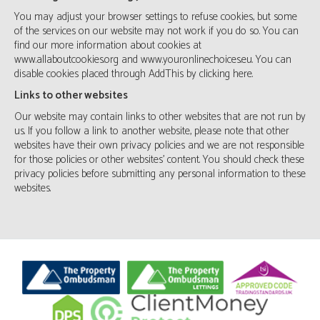
You may adjust your browser settings to refuse cookies, but some
of the services on our website may not work if you do so. You can
find our more information about cookies at
www.allaboutcookies.org
and
www.youronlinechoices.eu
. You can
disable cookies placed through AddThis by clicking
here
.
Links to other websites
Our website may contain links to other websites that are not run by
us. If you follow a link to another website, please note that other
websites have their own privacy policies and we are not responsible
for those policies or other websites’ content. You should check these
privacy policies before submitting any personal information to these
websites.