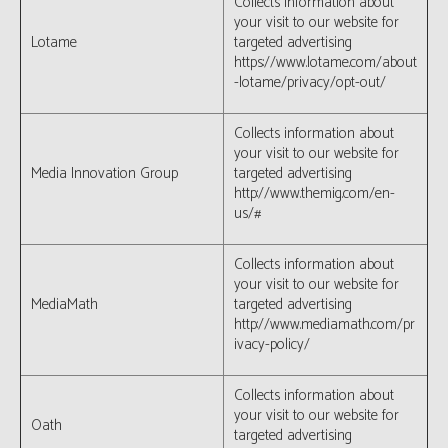
Collects information about
your visit to our website for
Lotame
targeted advertising
https://www.lotame.com/about
-lotame/privacy/opt-out/
Collects information about
your visit to our website for
Media Innovation Group
targeted advertising
http://www.themig.com/en-
us/#
Collects information about
your visit to our website for
MediaMath
targeted advertising
http://www.mediamath.com/pr
ivacy-policy/
Collects information about
your visit to our website for
Oath
targeted advertising