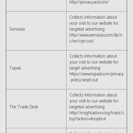
http://privacy.aol.com/
Collects information about
your visit to our website for
Semasio
targeted advertising
http://www.semasio.com/de/n
c/en/opt-out/
Collects information about
your visit to our website for
Tapad
target advertising
https://www.tapad.com/privacy
-policy/#opt-out
Collects information about
your visit to our website for
The Trade Desk
targeted advertising
http://insight.adsrvr.org/track/s
top?action=dooptout