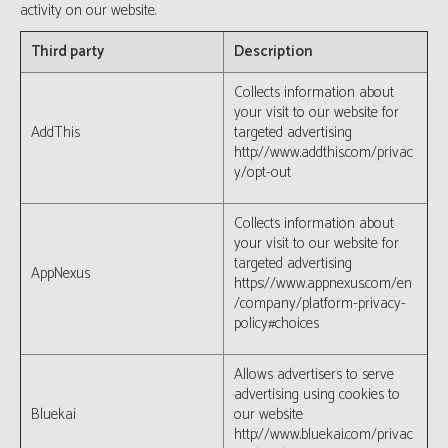
activity on our website.
Third party
Description
Collects information about
your visit to our website for
AddThis
targeted advertising
http://www.addthis.com/privac
y/opt-out
Collects information about
your visit to our website for
targeted advertising
AppNexus
https://www.appnexus.com/en
/company/platform-privacy-
policy#choices
Allows advertisers to serve
advertising using cookies to
Bluekai
our website
http://www.bluekai.com/privac