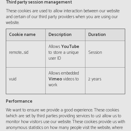
Third party session management
These cookies are used to allow interaction between our website
and certain of our third party providers when you are using our
website.
Cookie name
Description
Duration
Allows
YouTube
remote_sid
to store a unique
Session
user ID
Allows embedded
vuid
Vimeo
videos to
2 years
work
Performance
We want to ensure we provide a good experience. These cookies
(which are set by third parties providing services to us) allow us to
monitor how visitors use our website. These cookies provide us with
anonymous statistics on how many people visit the website, where