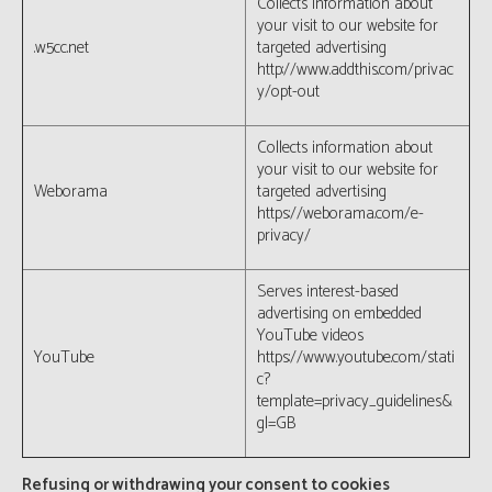
Collects information about
your visit to our website for
.w5cc.net
targeted advertising
http://www.addthis.com/privac
y/opt-out
Collects information about
your visit to our website for
Weborama
targeted advertising
https://weborama.com/e-
privacy/
Serves interest-based
advertising on embedded
YouTube videos
YouTube
https://www.youtube.com/stati
c?
template=privacy_guidelines&
gl=GB
Refusing or withdrawing your consent to cookies