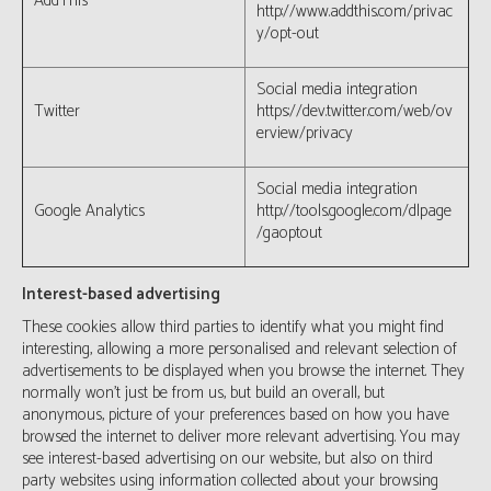
AddThis
http://www.addthis.com/privac
y/opt-out
Social media integration
Twitter
https://dev.twitter.com/web/ov
erview/privacy
Social media integration
Google Analytics
http://tools.google.com/dlpage
/gaoptout
Interest-based advertising
These cookies allow third parties to identify what you might find
interesting, allowing a more personalised and relevant selection of
advertisements to be displayed when you browse the internet. They
normally won’t just be from us, but build an overall, but
anonymous, picture of your preferences based on how you have
browsed the internet to deliver more relevant advertising. You may
see interest-based advertising on our website, but also on third
party websites using information collected about your browsing