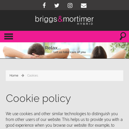
Home
Cookies
Cookie policy
We use cookies and other similar technologies to distinguish you
from other users of our website. This helps us to provide you with a
good experience when you browse our website (for example, to