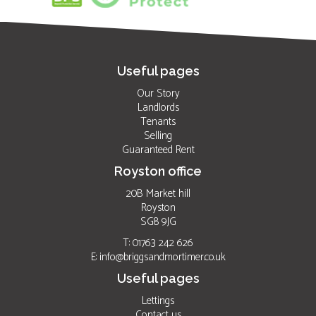
Useful pages
Our Story
Landlords
Tenants
Selling
Guaranteed Rent
Royston office
20B Market hill
Royston
SG8 9JG
T: 01763 242 626
E:
info@briggsandmortimer.co.uk
Useful pages
Lettings
Contact us