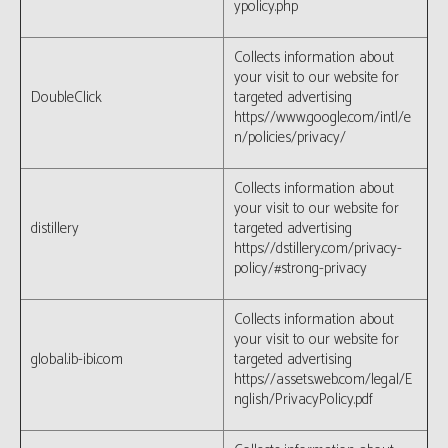
ypolicy.php
Collects information about
your visit to our website for
DoubleClick
targeted advertising
https://www.google.com/intl/e
n/policies/privacy/
Collects information about
your visit to our website for
distillery
targeted advertising
https://dstillery.com/privacy-
policy/#strong-privacy
Collects information about
your visit to our website for
global.ib-ibi.com
targeted advertising
https://assets.web.com/legal/E
nglish/PrivacyPolicy.pdf