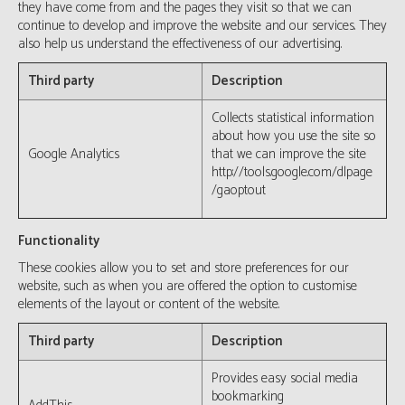
they have come from and the pages they visit so that we can
continue to develop and improve the website and our services. They
also help us understand the effectiveness of our advertising.
Third party
Description
Collects statistical information
about how you use the site so
Google Analytics
that we can improve the site
http://tools.google.com/dlpage
/gaoptout
Functionality
These cookies allow you to set and store preferences for our
website, such as when you are offered the option to customise
elements of the layout or content of the website.
Third party
Description
Provides easy social media
bookmarking