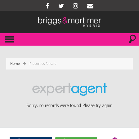
Home
Properties for sale
Sorry, no records were found. Please try again.