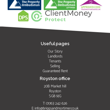
Useful pages
Our Story
Landlords
Tenants
Selling
Guaranteed Rent
Royston office
20B Market hill
Royston
SG8 9JG
T: 01763 242 626
E:
info@briggsandmortimer.co.uk