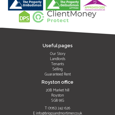
Useful pages
Our Story
Landlords
Tenants
Selling
Guaranteed Rent
Royston office
20B Market hill
Royston
SG8 9JG
T: 01763 242 626
E:
info@briggsandmortimer.co.uk