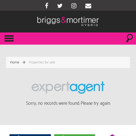
Home
Properties for sale
Sorry, no records were found. Please try again.