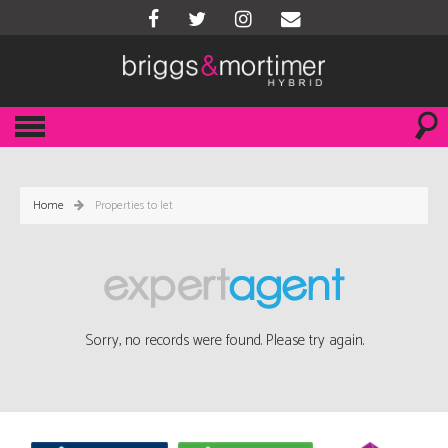
Home
Properties to let
Sorry, no records were found. Please try again.