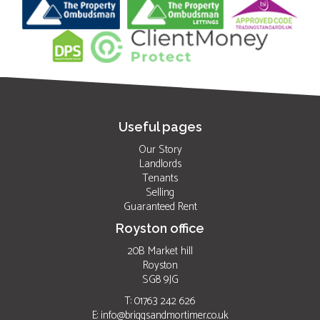
Useful pages
Our Story
Landlords
Tenants
Selling
Guaranteed Rent
Royston office
20B Market hill
Royston
SG8 9JG
T: 01763 242 626
E:
info@briggsandmortimer.co.uk