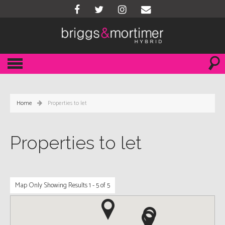
Home
Properties to let
Properties to let
Map Only Showing Results 1 - 5 of 5