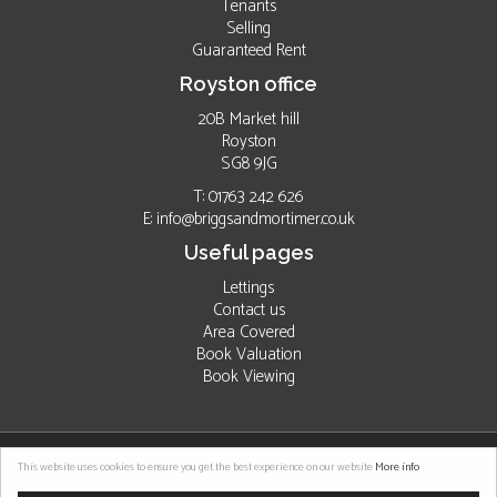
Tenants
Selling
Guaranteed Rent
Royston office
20B Market hill
Royston
SG8 9JG
T: 01763 242 626
E:
info@briggsandmortimer.co.uk
Useful pages
Lettings
Contact us
Area Covered
Book Valuation
Book Viewing
©
2026 Briggs & Mortimer. All rights reserved. |
Properties for sale by region
|
This website uses cookies to ensure you get the best experience on our website
More info
Properties to let by region
|
Cookies
|
Privacy Policy