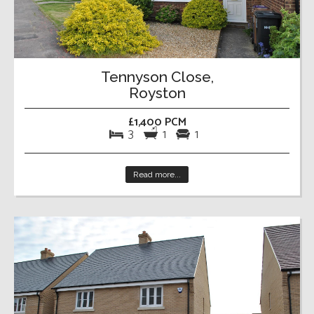
Tennyson Close,
Royston
£1,400 PCM
3
1
1
Read more...