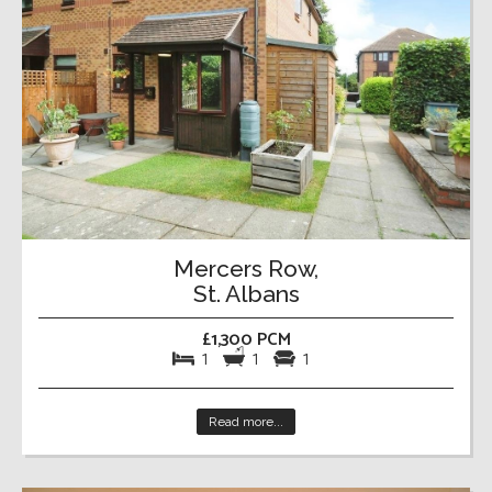
Mercers Row,
St. Albans
£1,300 PCM
1
1
1
Read more...