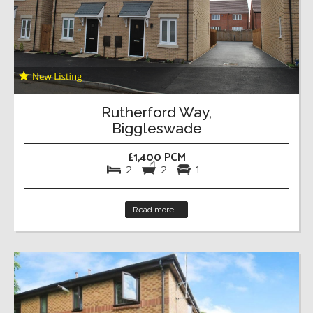
Rutherford Way,
Biggleswade
£1,400 PCM
2
2
1
Read more...