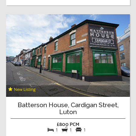
Batterson House, Cardigan Street,
Luton
£800 PCM
1
1
1