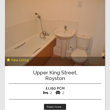
Upper King Street,
Royston
£1,150 PCM
2
2
Read more...