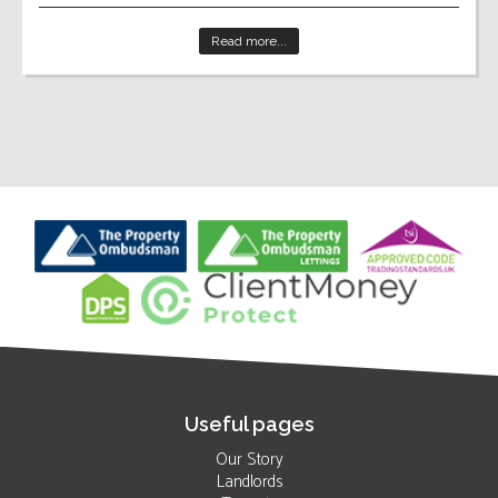
Read more...
Useful pages
Our Story
Landlords