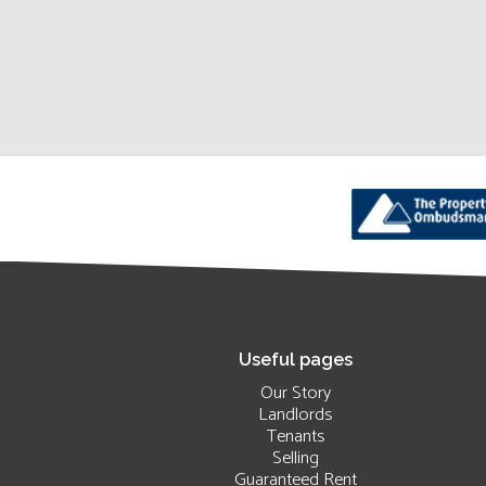
Useful pages
Our Story
Landlords
Tenants
Selling
Guaranteed Rent