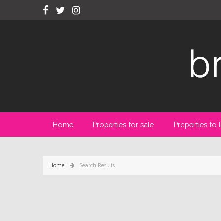
Home
Properties for sale
Properties to l
Home
Search Results