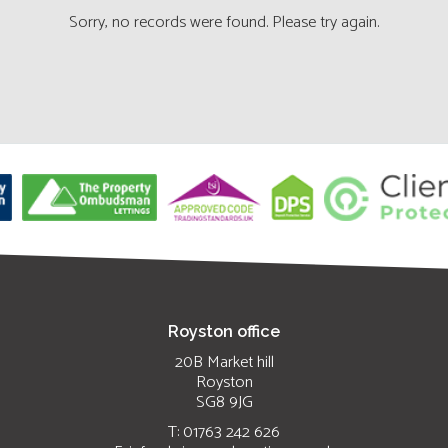
Sorry, no records were found. Please try again.
Royston office
20B Market hill
Royston
SG8 9JG
T: 01763 242 626