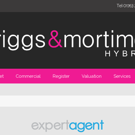
Tel: 01763
et
Commercial
Register
Valuation
Services