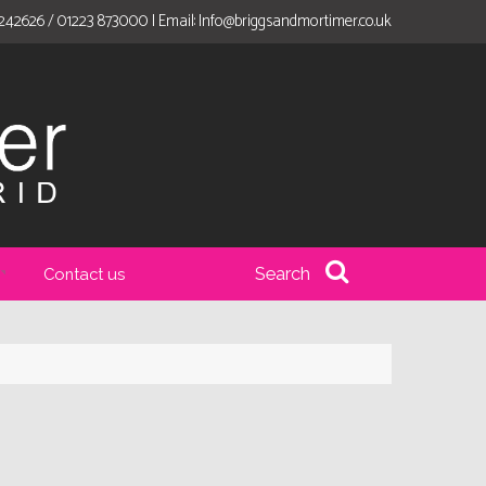
 242626 / 01223 873000 | Email:
Info@briggsandmortimer.co.uk
Search
Contact us