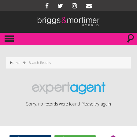
Home
Search Results
Sorry, no records were found. Please try again.