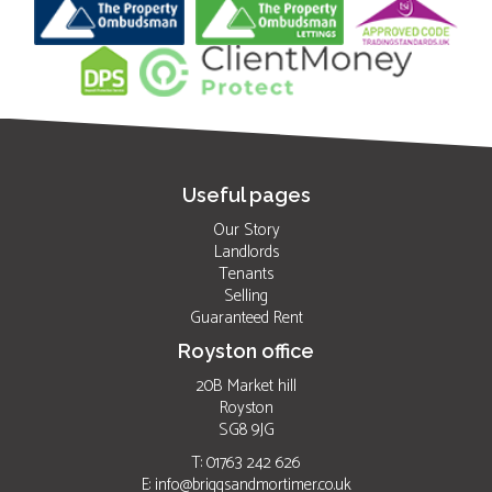
Useful pages
Our Story
Landlords
Tenants
Selling
Guaranteed Rent
Royston office
20B Market hill
Royston
SG8 9JG
T: 01763 242 626
E:
info@briggsandmortimer.co.uk