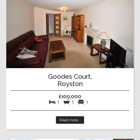
Goodes Court,
Royston
£100,000
1
1
1
Read more...