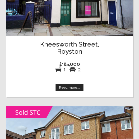
Kneesworth Street,
Royston
£185,000
1
2
Read more...