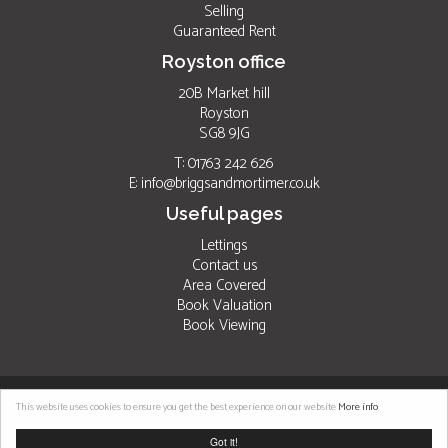
Selling
Guaranteed Rent
Royston office
20B Market hill
Royston
SG8 9JG
T: 01763 242 626
E:
info@briggsandmortimer.co.uk
Useful pages
Lettings
Contact us
Area Covered
Book Valuation
Book Viewing
©
2026 Briggs & Mortimer. All rights reserved. |
Properties for sale by region
|
This website uses cookies to ensure you get the best experience on our website
More info
Properties to let by region
|
Cookies
|
Privacy Policy
Got it!