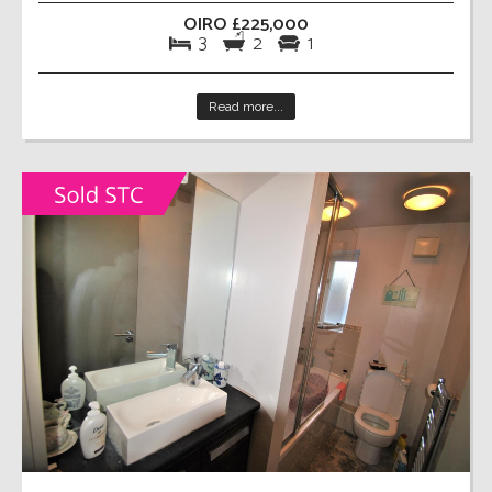
OIRO £225,000
3
2
1
Read more...