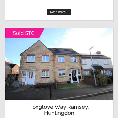
Read more...
Foxglove Way Ramsey,
Huntingdon