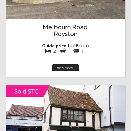
Melbourn Road,
Royston
Guide price £208,000
2
1
1
Read more...