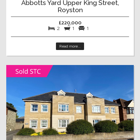
Abbotts Yard Upper King Street,
Royston
£220,000
2
1
1
Read more...