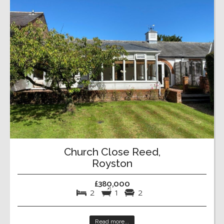
Church Close Reed,
Royston
£380,000
2
1
2
Read more...