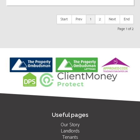
Start
Prev
1
2
Next
End
Page 1 of 2
Useful pages
Our Story
Landlords
Tenants