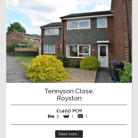
Tennyson Close,
Royston
£1,400 PCM
3
1
1
Read more...