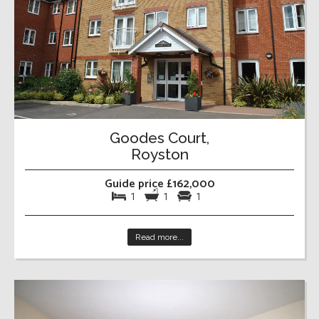
Goodes Court,
Royston
Guide price £162,000
1
1
1
Read more...