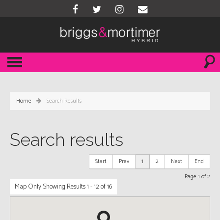
Home
Search Results
Search results
Start
Prev
1
2
Next
End
Page 1 of 2
Map Only Showing Results 1 - 12 of 16