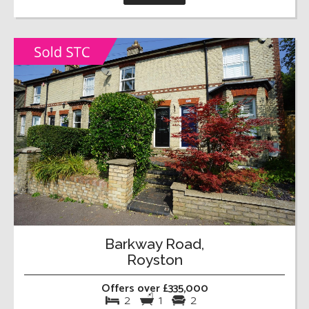
Barkway Road,
Royston
Offers over £335,000
2
1
2