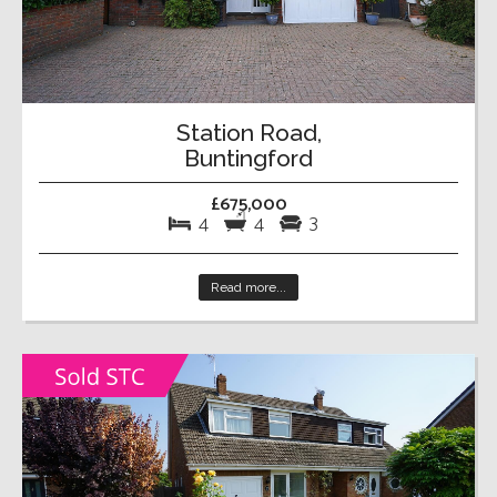
Station Road,
Buntingford
£675,000
4
4
3
Read more...