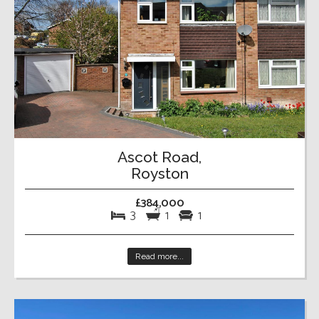
Ascot Road,
Royston
£384,000
3
1
1
Read more...